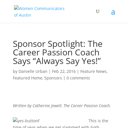
Sponsor Spotlight: The
Career Passion Coach
Says “Always Say Yes!”
by
Danielle Urban
|
Feb 22, 2016
|
Feature News
,
Featured Home
,
Sponsors
|
0 comments
Written by Catherine Jewell, The Career Passion Coach.
This is the
time of year when we get slammed with both