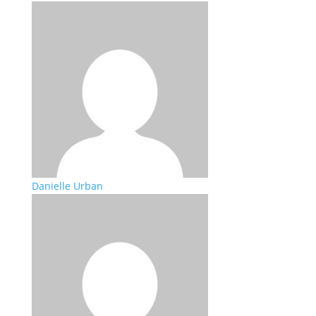
Danielle Urban