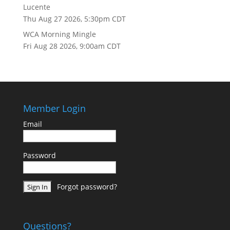
Lucente
Thu Aug 27 2026, 5:30pm CDT
WCA Morning Mingle
Fri Aug 28 2026, 9:00am CDT
Member Login
Email
Password
Forgot password?
Questions?