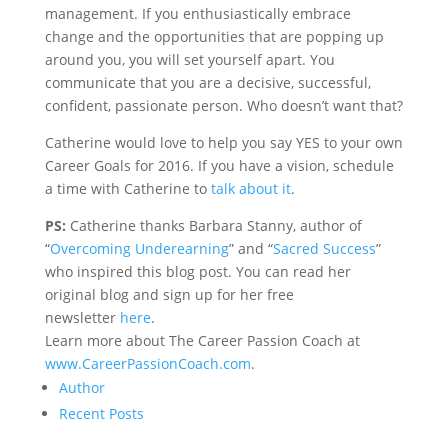
management. If you enthusiastically embrace
change and the opportunities that are popping up
around you, you will set yourself apart. You
communicate that you are a decisive, successful,
confident, passionate person. Who doesn’t want that?
Catherine would love to help you say YES to your own
Career Goals for 2016. If you have a vision, schedule
a time with Catherine to
talk about it
.
PS:
Catherine thanks Barbara Stanny, author of
“
Overcoming Underearning
” and “
Sacred Success
”
who inspired this blog post. You can read her
original blog and sign up for her free
newsletter
here
.
Learn more about The Career Passion Coach at
www.CareerPassionCoach.com
.
Author
Recent Posts