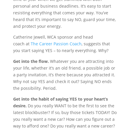
personal and business deadlines. It’s easy to start
resisting everything that comes your way. You’ve
heard that it’s important to say NO, guard your time,
and protect your energy.
Catherine Jewell, WCA sponsor and head
coach at
The Career Passion Coach
, suggests that
you start saying YES – to nearly everything. Why?
Get into the flow.
Whatever you are attracting into
your life, whether it’s an old friend, a possible job or
a party invitation, it’s there because you attracted it.
Why not say YES and check it out? Saying NO ends
the possibility. Period.
Get into the habit of saying YES to your heart’s
desire.
Do you really WANT to be the first to see the
latest blockbuster? If so, buy those tickets TODAY! Do
you really want a new car? How can you figure out a
way to afford one? Do you really want a new career?