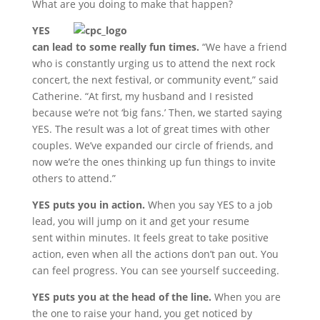
What are you doing to make that happen?
YES
can lead to some really fun times.
“We have a friend
who is constantly urging us to attend the next rock
concert, the next festival, or community event,” said
Catherine. “At first, my husband and I resisted
because we’re not ‘big fans.’ Then, we started saying
YES. The result was a lot of great times with other
couples. We’ve expanded our circle of friends, and
now we’re the ones thinking up fun things to invite
others to attend.”
YES puts you in action.
When you say YES to a job
lead, you will jump on it and get your resume
sent within minutes. It feels great to take positive
action, even when all the actions don’t pan out. You
can feel progress. You can see yourself succeeding.
YES puts you at the head of the line.
When you are
the one to raise your hand, you get noticed by