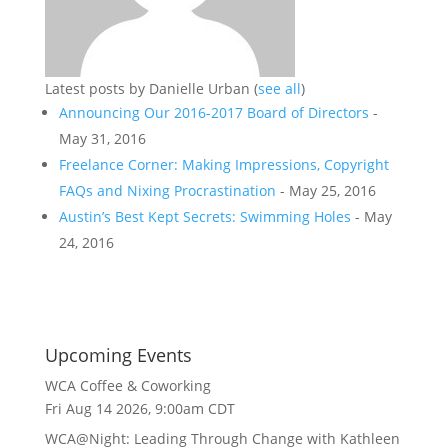
Latest posts by Danielle Urban
(
see all
)
Announcing Our 2016-2017 Board of Directors
-
May 31, 2016
Freelance Corner: Making Impressions, Copyright
FAQs and Nixing Procrastination
- May 25, 2016
Austin’s Best Kept Secrets: Swimming Holes
- May
24, 2016
Upcoming Events
WCA Coffee & Coworking
Fri Aug 14 2026, 9:00am CDT
WCA@Night: Leading Through Change with Kathleen