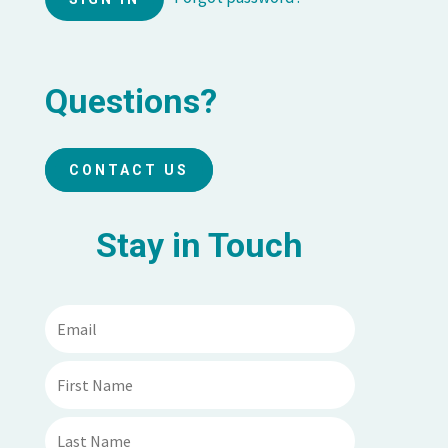
Questions?
CONTACT US
Stay in Touch