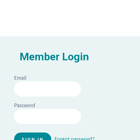
Member Login
Email
Password
Forgot password?