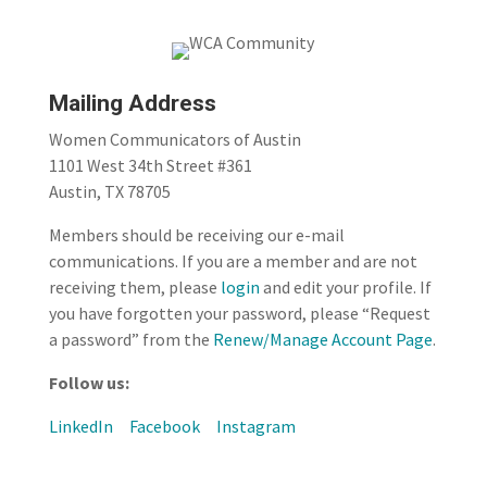
Mailing Address
Women Communicators of Austin
1101 West 34th Street #361
Austin, TX 78705
Members should be receiving our e-mail
communications. If you are a member and are not
receiving them, please
login
and edit your profile. If
you have forgotten your password, please “Request
a password” from the
Renew/Manage Account Page
.
Follow us:
LinkedIn
Facebook
Instagram