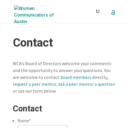
Contact
WCA’s Board of Directors welcome your comments
and the opportunity to answer your questions. You
are welcome to contact
board members
directly,
request a peer mentor
,
ask a peer mentor a question
or use our form below.
Contact
Name
*