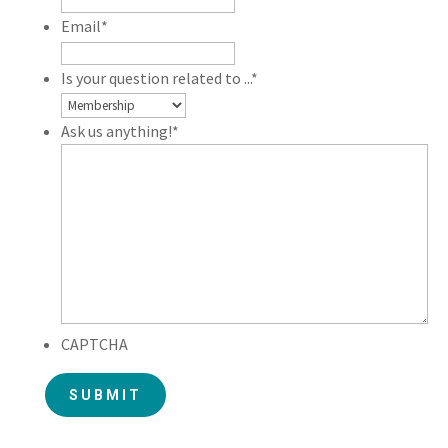
Email
*
Is your question related to ...
*
Ask us anything!
*
CAPTCHA