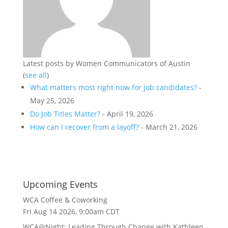
Latest posts by Women Communicators of Austin
(
see all
)
What matters most right now for job candidates?
-
May 25, 2026
Do Job Titles Matter?
- April 19, 2026
How can I recover from a layoff?
- March 21, 2026
Upcoming Events
WCA Coffee & Coworking
Fri Aug 14 2026, 9:00am CDT
WCA@Night: Leading Through Change with Kathleen