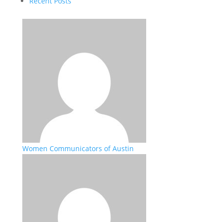
Recent Posts
Women Communicators of Austin