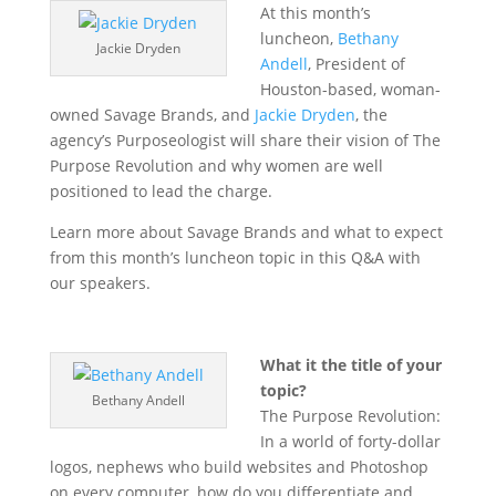
At this month’s
luncheon,
Bethany
Jackie Dryden
Andell
, President of
Houston-based, woman-
owned Savage Brands, and
Jackie Dryden
, the
agency’s Purposeologist will share their vision of The
Purpose Revolution and why women are well
positioned to lead the charge.
Learn more about Savage Brands and what to expect
from this month’s luncheon topic in this Q&A with
our speakers.
What it the title of your
topic?
Bethany Andell
The Purpose Revolution:
In a world of forty-dollar
logos, nephews who build websites and Photoshop
on every computer, how do you differentiate and