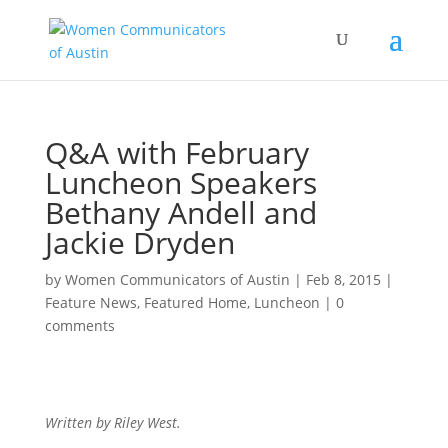
Q&A with February
Luncheon Speakers
Bethany Andell and
Jackie Dryden
by
Women Communicators of Austin
|
Feb 8, 2015
|
Feature News
,
Featured Home
,
Luncheon
|
0
comments
Written by Riley West.