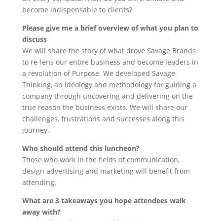
become indispensable to clients?
Please give me a brief overview of what you plan to
discuss
We will share the story of what drove Savage Brands
to re-lens our entire business and become leaders in
a revolution of Purpose. We developed Savage
Thinking, an ideology and methodology for guiding a
company through uncovering and delivering on the
true reason the business exists. We will share our
challenges, frustrations and successes along this
journey.
Who should attend this luncheon?
Those who work in the fields of communication,
design advertising and marketing will benefit from
attending.
What are 3 takeaways you hope attendees walk
away with?