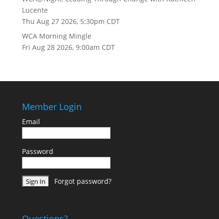
Lucente
Thu Aug 27 2026, 5:30pm CDT
WCA Morning Mingle
Fri Aug 28 2026, 9:00am CDT
Member Login
Email
Password
Forgot password?
Questions?