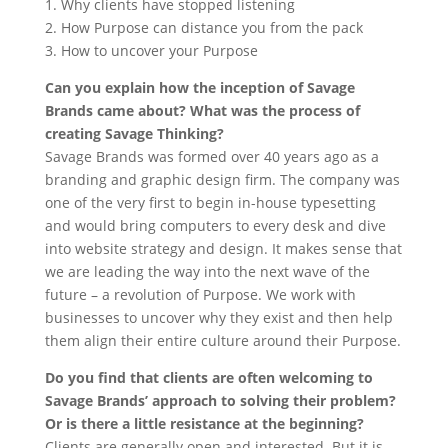
1. Why clients have stopped listening
2. How Purpose can distance you from the pack
3. How to uncover your Purpose
Can you explain how the inception of Savage
Brands came about? What
was the process of
creating Savage Thinking?
Savage Brands was formed over 40 years ago as a
branding and graphic design firm. The company was
one of the very first to begin in-house typesetting
and would bring computers to every desk and dive
into website strategy and design. It makes sense that
we are leading the way into the next wave of the
future – a revolution of Purpose. We work with
businesses to uncover why they exist and then help
them align their entire culture around their Purpose.
Do you find that clients are often welcoming to
Savage Brands’ approach to solving their problem?
Or is there a little resistance at the beginning?
Clients are generally open and interested. But it is