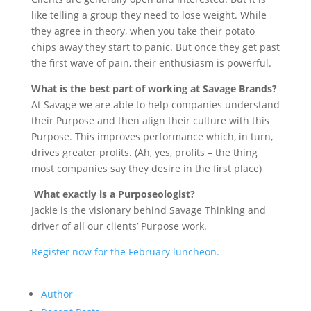
like telling a group they need to lose weight. While
they agree in theory, when you take their potato
chips away they start to panic. But once they get past
the first wave of pain, their enthusiasm is powerful.
What is the best part of working at Savage Brands?
At Savage we are able to help companies understand
their Purpose and then align their culture with this
Purpose. This improves performance which, in turn,
drives greater profits. (Ah, yes, profits – the thing
most companies say they desire in the first place)
What exactly is a Purposeologist?
Jackie is the visionary behind Savage Thinking and
driver of all our clients’ Purpose work.
Register now for the February luncheon.
Author