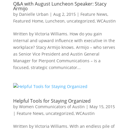
Q&A with August Luncheon Speaker: Stacy
Armijo
by
Danielle Urban
|
Aug 2, 2015
|
Feature News
,
Featured Home
,
Luncheon
,
uncategorized
,
WCAustin
Written by Victoria Williams. How do you gain
internal and upward influence with executive in the
workplace? Stacy Armijo knows. Armijo – who serves
as Senior Vice President and Austin General
Manager for Pierpont Communications – is a
focused, strategic communicator...
Helpful Tools for Staying Organized
by
Women Communicators of Austin
|
May 15, 2015
|
Feature News
,
uncategorized
,
WCAustin
Written by Victoria Williams. With an endless pile of