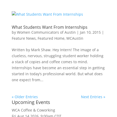
What Students Want From Internships
by
Women Communicators of Austin
|
Jan 10, 2015
|
Feature News
,
Featured Home
,
WCAustin
Written by Mark Shaw. Hey Intern! The image of a
clueless, nervous, struggling student worker holding
a stack of copies and coffee comes to mind.
Internships have become an essential step in getting
started in today’s professional world. But what does
one expect from...
« Older Entries
Next Entries »
Upcoming Events
WCA Coffee & Coworking
Fri Aug 14 2026, 9:00am CDT