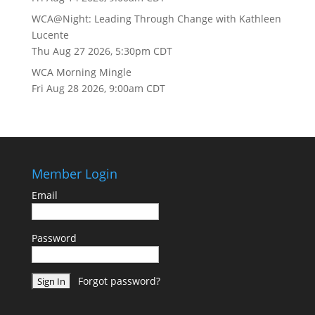
WCA@Night: Leading Through Change with Kathleen
Lucente
Thu Aug 27 2026, 5:30pm CDT
WCA Morning Mingle
Fri Aug 28 2026, 9:00am CDT
Member Login
Email
Password
Forgot password?