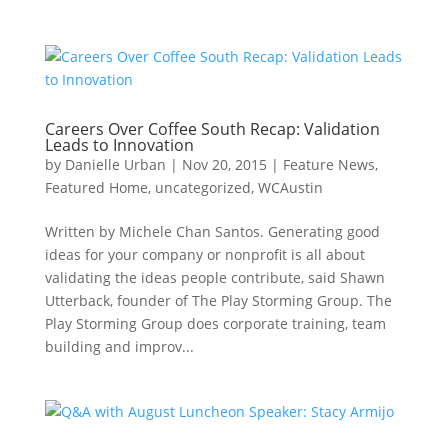
Careers Over Coffee South Recap: Validation
Leads to Innovation
by
Danielle Urban
|
Nov 20, 2015
|
Feature News
,
Featured Home
,
uncategorized
,
WCAustin
Written by Michele Chan Santos. Generating good
ideas for your company or nonprofit is all about
validating the ideas people contribute, said Shawn
Utterback, founder of The Play Storming Group. The
Play Storming Group does corporate training, team
building and improv...