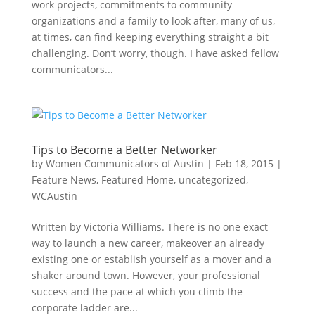
work projects, commitments to community
organizations and a family to look after, many of us,
at times, can find keeping everything straight a bit
challenging. Don’t worry, though. I have asked fellow
communicators...
Tips to Become a Better Networker
by
Women Communicators of Austin
|
Feb 18, 2015
|
Feature News
,
Featured Home
,
uncategorized
,
WCAustin
Written by Victoria Williams. There is no one exact
way to launch a new career, makeover an already
existing one or establish yourself as a mover and a
shaker around town. However, your professional
success and the pace at which you climb the
corporate ladder are...