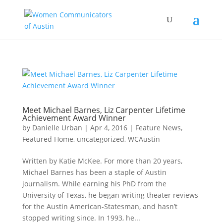
Meet Michael Barnes, Liz Carpenter Lifetime
Achievement Award Winner
by
Danielle Urban
|
Apr 4, 2016
|
Feature News
,
Featured Home
,
uncategorized
,
WCAustin
Written by Katie McKee. For more than 20 years,
Michael Barnes has been a staple of Austin
journalism. While earning his PhD from the
University of Texas, he began writing theater reviews
for the Austin American-Statesman, and hasn’t
stopped writing since. In 1993, he...