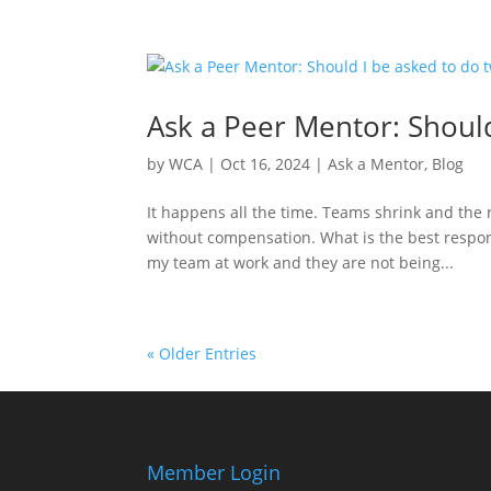
Ask a Peer Mentor: Should
by
WCA
|
Oct 16, 2024
|
Ask a Mentor
,
Blog
It happens all the time. Teams shrink and the r
without compensation. What is the best respons
my team at work and they are not being...
« Older Entries
Member Login