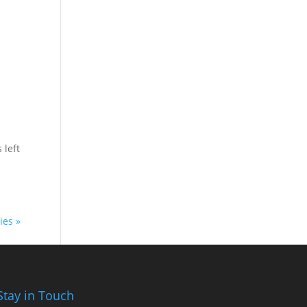
 left
ies »
Stay in Touch