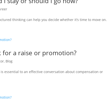
 I stay or should I go now?
areer
uctured thinking can help you decide whether it’s time to move on.
k for a raise or promotion?
tor
,
Blog
 is essential to an effective conversation about compensation or