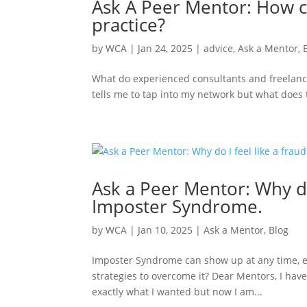
Ask A Peer Mentor: How ca
practice?
by
WCA
|
Jan 24, 2025
|
advice
,
Ask a Mentor
,
What do experienced consultants and freelan
tells me to tap into my network but what does 
Ask a Peer Mentor: Why do
Imposter Syndrome.
by
WCA
|
Jan 10, 2025
|
Ask a Mentor
,
Blog
Imposter Syndrome can show up at any time, ev
strategies to overcome it? Dear Mentors, I have
exactly what I wanted but now I am...