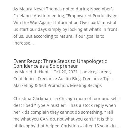
As Maura Nevel Thomas noted during November’s
Freelance Austin meeting, “Empowered Productivity:
Win the War Against Information Overload,” most of
us start our days simply by looking at what’s in front
of us. But according to Maura, if our goal is to
increase...
Event Recap: Three Steps to Unapologetic
Confidence as a Solopreneur
by
Meredith Hunt
|
Oct 20, 2021
|
advice
,
career
,
Confidence
,
Freelance Austin Blog
,
Freelance Tips
,
Marketing & Self Promotion
,
Meeting Recaps
Christina Glickman – a Chicago mom of four and self-
described “Type A hustler” – has a stock reply when
her kids complain they cannot do something. “Tell
me what you CAN do, not what you can’t.” It is this
philosophy that helped Christina – after 15 years in...