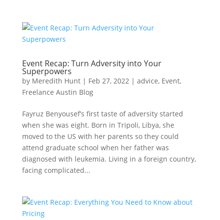
Event Recap: Turn Adversity into Your
Superpowers
by
Meredith Hunt
|
Feb 27, 2022
|
advice
,
Event
,
Freelance Austin Blog
Fayruz Benyousef’s first taste of adversity started
when she was eight. Born in Tripoli, Libya, she
moved to the US with her parents so they could
attend graduate school when her father was
diagnosed with leukemia. Living in a foreign country,
facing complicated...