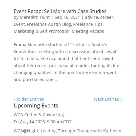
Event Recap: Sell More with Case Studies
by
Meredith Hunt
|
Sep 16, 2021
|
advice
,
career
,
Event
,
Freelance Austin Blog
,
Freelance Tips
,
Marketing & Self Promotion
,
Meeting Recaps
Emma Siemasko started off Freelance Austin’s
September meeting with a discussion about …wait
for it, toilets. She explained that her friend raved
about her recent purchase of a bidet, touting its life-
changing qualities, to the point where Emma went
and purchased one...
« Older Entries
Next Entries »
Upcoming Events
WCA Coffee & Coworking
Fri Aug 14 2026, 9:00am CDT
WCA@Night: Leading Through Change with Kathleen