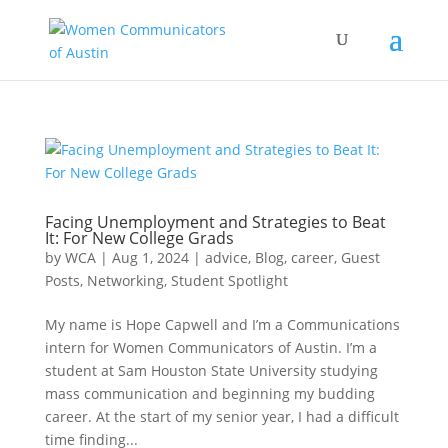
Facing Unemployment and Strategies to Beat
It: For New College Grads
by
WCA
|
Aug 1, 2024
|
advice
,
Blog
,
career
,
Guest
Posts
,
Networking
,
Student Spotlight
My name is Hope Capwell and I’m a Communications
intern for Women Communicators of Austin. I’m a
student at Sam Houston State University studying
mass communication and beginning my budding
career. At the start of my senior year, I had a difficult
time finding...