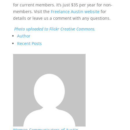
for current members. It’s just $35 per year for non-
members. Visit the
Freelance Austin website
for
details or leave us a comment with any questions.
Photo uploaded to Flickr Creative Commons.
Author
Recent Posts
Women Communicators of Austin