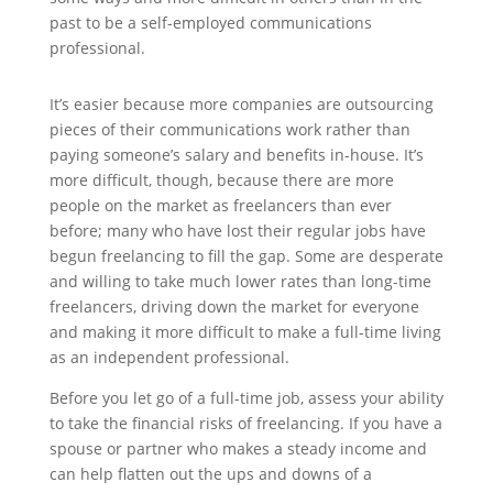
past to be a self-employed communications
professional.
It’s easier because more companies are outsourcing
pieces of their communications work rather than
paying someone’s salary and benefits in-house. It’s
more difficult, though, because there are more
people on the market as freelancers than ever
before; many who have lost their regular jobs have
begun freelancing to fill the gap. Some are desperate
and willing to take much lower rates than long-time
freelancers, driving down the market for everyone
and making it more difficult to make a full-time living
as an independent professional.
Before you let go of a full-time job, assess your ability
to take the financial risks of freelancing. If you have a
spouse or partner who makes a steady income and
can help flatten out the ups and downs of a