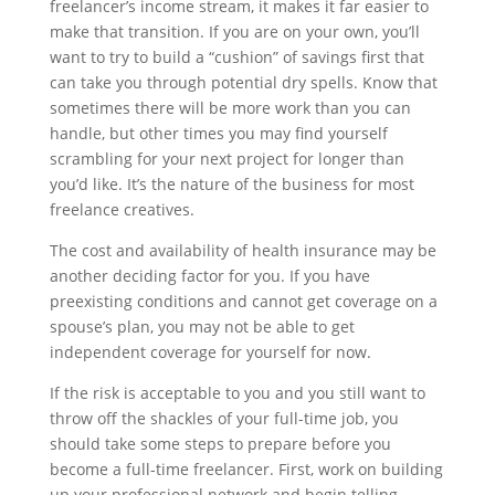
freelancer’s income stream, it makes it far easier to
make that transition. If you are on your own, you’ll
want to try to build a “cushion” of savings first that
can take you through potential dry spells. Know that
sometimes there will be more work than you can
handle, but other times you may find yourself
scrambling for your next project for longer than
you’d like. It’s the nature of the business for most
freelance creatives.
The cost and availability of health insurance may be
another deciding factor for you. If you have
preexisting conditions and cannot get coverage on a
spouse’s plan, you may not be able to get
independent coverage for yourself for now.
If the risk is acceptable to you and you still want to
throw off the shackles of your full-time job, you
should take some steps to prepare before you
become a full-time freelancer. First, work on building
up your professional network and begin telling