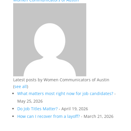
Latest posts by Women Communicators of Austin
(
see all
)
What matters most right now for job candidates?
-
May 25, 2026
Do Job Titles Matter?
- April 19, 2026
How can I recover from a layoff?
- March 21, 2026