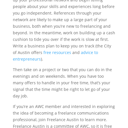
people about your skills and experiences long before
you go independent. References through your
network are likely to make up a large part of your
business, both when you’re new to freelancing and
beyond. In the meantime, work on building up a cash
cushion to tide you over if the work is slow at first.
Write a business plan to keep you on track (the City
of Austin offers
free resources
and
advice to
entrepreneurs
).
Then take on a project or two that you can do in the
evenings and on weekends. When you have too
many offers to handle in your free time, that’s your
signal that the time might be right to let go of your
day job.
If you’re an AWC member and interested in exploring
the idea of becoming a freelance communications
professional, join Freelance Austin to learn more.
Freelance Austin is a committee of AWC, so it is free