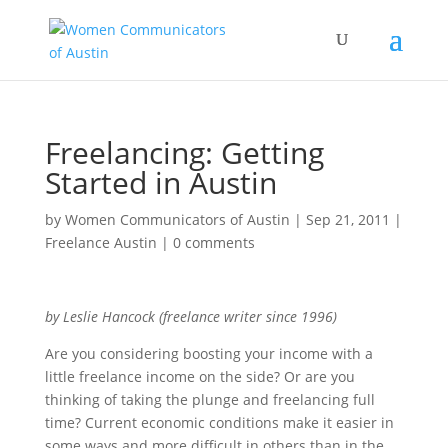
Freelancing: Getting
Started in Austin
by
Women Communicators of Austin
|
Sep 21, 2011
|
Freelance Austin
|
0 comments
by Leslie Hancock (freelance writer since 1996)
Are you considering boosting your income with a
little freelance income on the side? Or are you
thinking of taking the plunge and freelancing full
time? Current economic conditions make it easier in
some ways and more difficult in others than in the