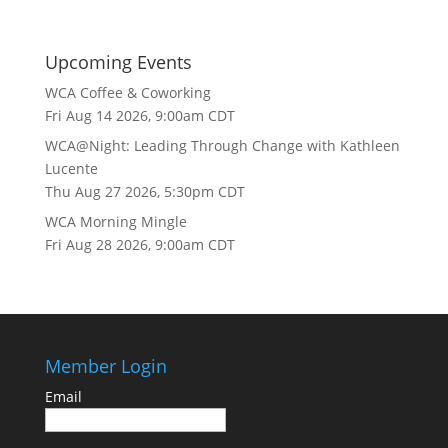
Upcoming Events
WCA Coffee & Coworking
Fri Aug 14 2026, 9:00am CDT
WCA@Night: Leading Through Change with Kathleen
Lucente
Thu Aug 27 2026, 5:30pm CDT
WCA Morning Mingle
Fri Aug 28 2026, 9:00am CDT
Member Login
Email