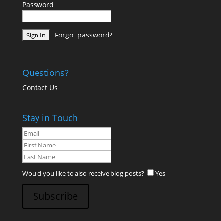
Password
Forgot password?
Questions?
Contact Us
Stay in Touch
Would you like to also receive blog posts?
Yes