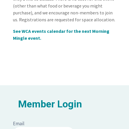
(other than what food or beverage you might
purchase), and we encourage non-members to join
us. Registrations are requested for space allocation.
See WCA events calendar for the next Morning
Mingle event.
Member Login
Email