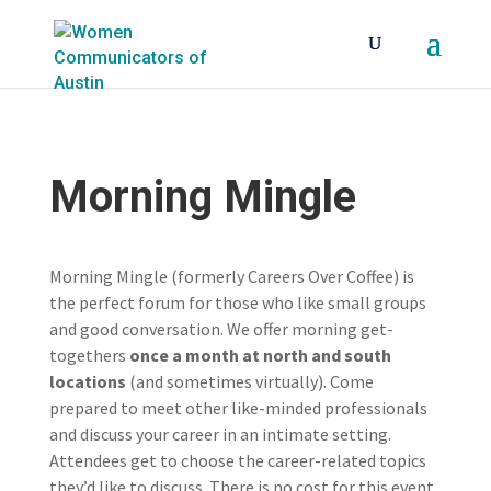
Morning Mingle
Morning Mingle (formerly Careers Over Coffee) is
the perfect forum for those who like small groups
and good conversation. We offer morning get-
togethers
once a month at north and south
locations
(and sometimes virtually). Come
prepared to meet other like-minded professionals
and discuss your career in an intimate setting.
Attendees get to choose the career-related topics
they’d like to discuss. There is no cost for this event