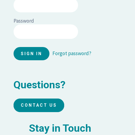
Password
Forgot password?
Questions?
CONTACT US
Stay in Touch