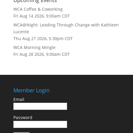
Upcoming Events
WCA Coffee & Coworking
Fri Aug 14 2026, 9:00am CDT
WCA@Night: Leading Through Change with Kathleen
Lucente
Thu Aug 27 2026, 5:30pm CDT
WCA Morning Mingle
Fri Aug 28 2026, 9:00am CDT
Member Login
Email
Password