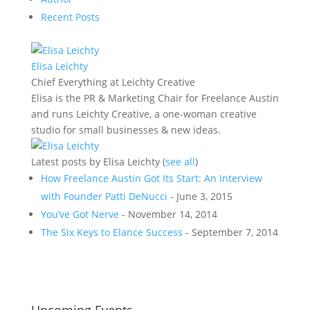
Recent Posts
Elisa Leichty
Chief Everything
at
Leichty Creative
Elisa is the PR & Marketing Chair for Freelance Austin
and runs Leichty Creative, a one-woman creative
studio for small businesses & new ideas.
Latest posts by Elisa Leichty
(
see all
)
How Freelance Austin Got Its Start: An Interview
with Founder Patti DeNucci
- June 3, 2015
You’ve Got Nerve
- November 14, 2014
The Six Keys to Elance Success
- September 7, 2014