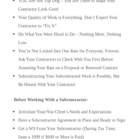
YOU Are Not Top Dog – You Are There to Make Your
Contractor Look Good
Your Quality of Work is Everything. Don’t Expect Your
Contractor to “Fix It”
Do What You Were Hired to Do – Nothing More, Nothing
Less
You’re Not Locked Into One Rate for Everyone, Forever.
Ask Your Contractors to Check With You First Before
Assuming Your Rate on a Proposal or Renewed Contract
Subcontracting Your Subcontracted Work is Possible, But
Be Honest With Your Contractor
Before Working With a Subcontractor:
Articulate Your/You Client’s Needs and Expectations
Have a Subcontractor Agreement in Place and Ready to Sign
Get a W9 From Your Subcontractor (During Tax Time,
Issue a 1099 if $600 or More is Paid)