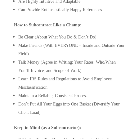
Are Highly Intuitive and Adaptable
Can Provide Enthusiastically Happy References
How to Subcontract Like a Champ:
Be Clear (About What You Do & Don’t Do)
Make Friends (With EVERYONE – Inside and Outside Your
Field)
Talk Money (Agree in Writing: Your Rates, Who/When
You’ll Invoice, and Scope of Work)
Learn IRS Rules and Regulations to Avoid Employee
Misclassification
Maintain a Reliable, Consistent Process
Don’t Put All Your Eggs into One Basket (Diversify Your
Client Load)
Keep in Mind (as a Subcontractor):