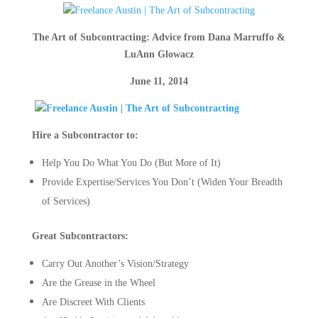
The Art of Subcontracting: Advice from
Dana Marruffo &
LuAnn Glowacz
June 11, 2014
Hire a Subcontractor to:
Help You Do What You Do (But More of It)
Provide Expertise/Services You Don’t (Widen Your Breadth
of Services)
Great Subcontractors:
Carry Out Another’s Vision/Strategy
Are the Grease in the Wheel
Are Discreet With Clients