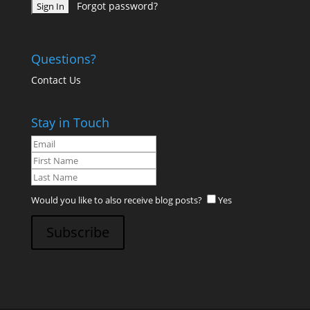
Forgot password?
Questions?
Contact Us
Stay in Touch
Would you like to also receive blog posts?
Yes