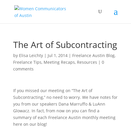
The Art of Subcontracting
by
Elisa Leichty
|
Jul 1, 2014
|
Freelance Austin Blog
,
Freelance Tips
,
Meeting Recaps
,
Resources
|
0
comments
If you missed our meeting on “The Art of
Subcontracting,” no need to worry. We have notes for
you from our speakers Dana Marruffo & LuAnn
Glowacz. In fact, from now on you can find a
summary of each Freelance Austin monthly meeting
here on our blog!