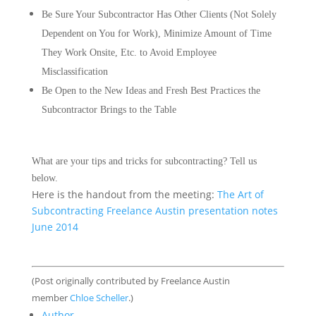
Be Sure Your Subcontractor Has Other Clients (Not Solely
Dependent on You for Work), Minimize Amount of Time
They Work Onsite, Etc. to Avoid Employee
Misclassification
Be Open to the New Ideas and Fresh Best Practices the
Subcontractor Brings to the Table
What are your tips and tricks for subcontracting? Tell us
below.
Here is the handout from the meeting:
The Art of
Subcontracting Freelance Austin presentation notes
June 2014
(Post originally contributed by Freelance Austin
member
Chloe Scheller
.)
Author